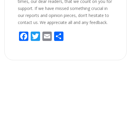
times, our dear readers, that we count on you for
support. If we have missed something crucial in
our reports and opinion pieces, don’t hesitate to
contact us. We appreciate all and any feedback.
F
T
E
S
ac
w
m
h
e
itt
ai
ar
b
er
l
e
o
o
k