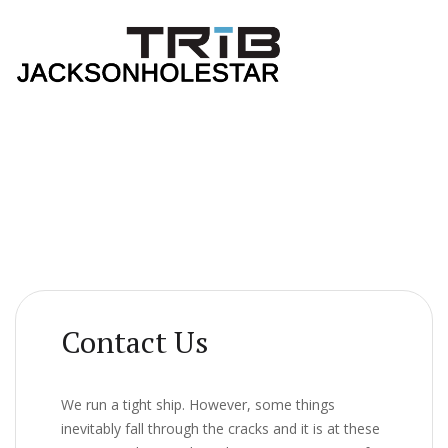
Contact Us
We run a tight ship. However, some things
inevitably fall through the cracks and it is at these