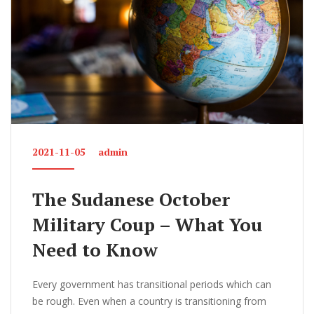
2021-11-05
admin
The Sudanese October
Military Coup – What You
Need to Know
Every government has transitional periods which can
be rough. Even when a country is transitioning from