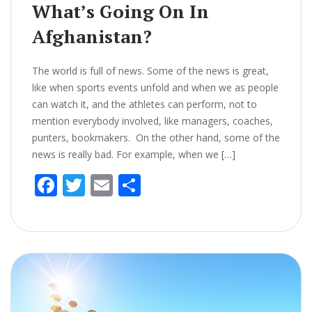
What’s Going On In
Afghanistan?
The world is full of news. Some of the news is great,
like when sports events unfold and when we as people
can watch it, and the athletes can perform, not to
mention everybody involved, like managers, coaches,
punters, bookmakers. On the other hand, some of the
news is really bad. For example, when we […]
F
T
E
S
ac
w
m
h
e
itt
ai
ar
b
er
l
e
o
o