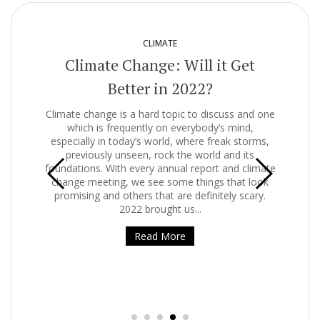
CLIMATE
g
Climate Change: Will it Get
Better in 2022?
es of
Climate change is a hard topic to discuss and one
st
which is frequently on everybody’s mind,
 the
especially in today’s world, where freak storms,
rnet
previously unseen, rock the world and its
of
foundations. With every annual report and climate
ily.
change meeting, we see some things that look
promising and others that are definitely scary.
Get
2022 brought us...
is 
that
Read More
of 
but