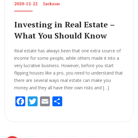
2020-12-22
Jackson
Investing in Real Estate –
What You Should Know
Real estate has always been that one extra source of
income for some people, while others made it into a
very lucrative business. However, before you start
flipping houses like a pro, you need to understand that
there are several ways real estate can make you
money and they all have their own risks and […]
F
T
E
S
ac
w
m
h
e
itt
ai
ar
b
er
l
e