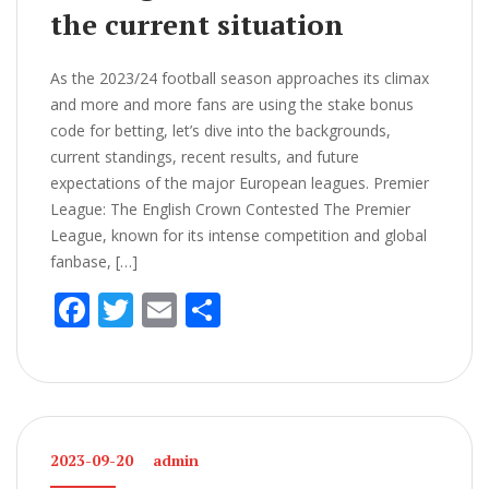
the current situation
As the 2023/24 football season approaches its climax
and more and more fans are using the stake bonus
code for betting, let’s dive into the backgrounds,
current standings, recent results, and future
expectations of the major European leagues. Premier
League: The English Crown Contested The Premier
League, known for its intense competition and global
fanbase, […]
F
T
E
S
ac
w
m
h
e
itt
ai
ar
b
er
l
e
o
2023-09-20
admin
o