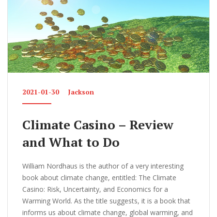
k
2021-01-30
Jackson
Climate Casino – Review
and What to Do
William Nordhaus is the author of a very interesting
book about climate change, entitled: The Climate
Casino: Risk, Uncertainty, and Economics for a
Warming World. As the title suggests, it is a book that
informs us about climate change, global warming, and