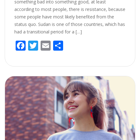
something bad into something good, at least
according to most people, there is resistance, because
some people have most likely benefited from the
status quo. Sudan is one of those countries, which has
had a transitional period for a […]
F
T
E
S
ac
w
m
h
e
itt
ai
ar
b
er
l
e
o
o
k