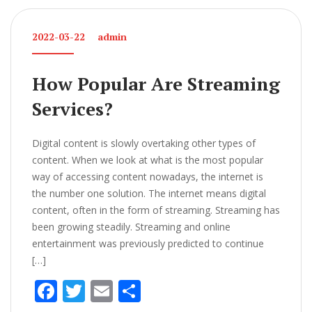
b
er
l
e
o
2022-03-22
admin
o
k
How Popular Are Streaming
Services?
Digital content is slowly overtaking other types of
content. When we look at what is the most popular
way of accessing content nowadays, the internet is
the number one solution. The internet means digital
content, often in the form of streaming. Streaming has
been growing steadily. Streaming and online
entertainment was previously predicted to continue
[…]
F
T
E
S