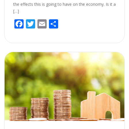
the effects this is going to have on the economy. Is it a
[…]
F
T
E
S
ac
w
m
h
e
itt
ai
ar
b
er
l
e
o
o
k