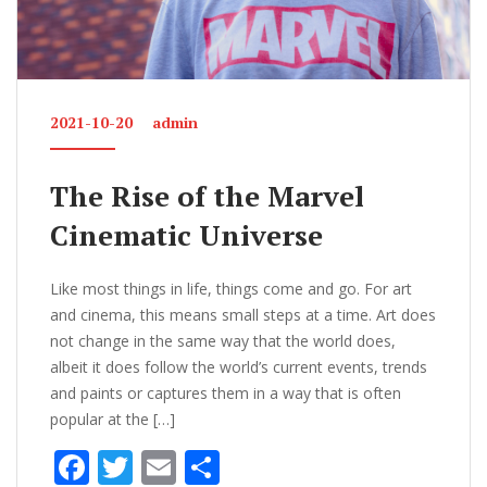
2021-10-20
admin
The Rise of the Marvel
Cinematic Universe
Like most things in life, things come and go. For art
and cinema, this means small steps at a time. Art does
not change in the same way that the world does,
albeit it does follow the world’s current events, trends
and paints or captures them in a way that is often
popular at the […]
F
T
E
S