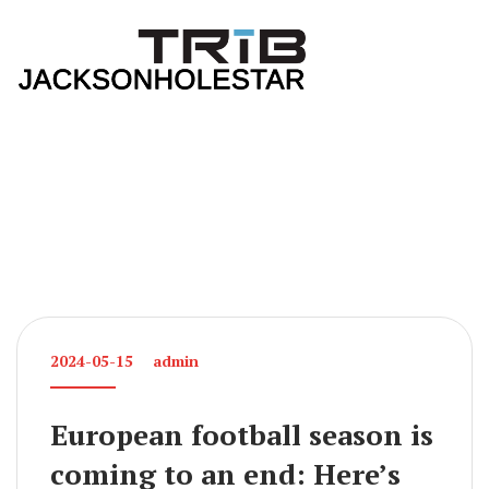
2024-05-15
admin
European football season is
coming to an end: Here’s