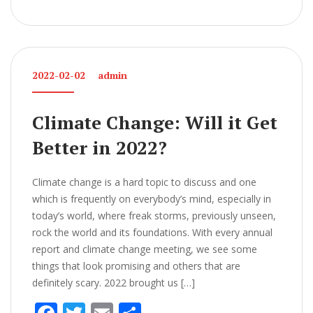
ac
w
m
h
e
itt
ai
ar
b
er
l
e
o
2022-02-02
admin
o
k
Climate Change: Will it Get
Better in 2022?
Climate change is a hard topic to discuss and one
which is frequently on everybody’s mind, especially in
today’s world, where freak storms, previously unseen,
rock the world and its foundations. With every annual
report and climate change meeting, we see some
things that look promising and others that are
definitely scary. 2022 brought us […]