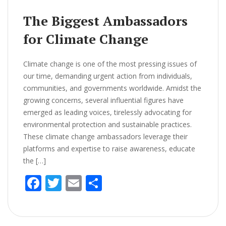
k
The Biggest Ambassadors
for Climate Change
Climate change is one of the most pressing issues of
our time, demanding urgent action from individuals,
communities, and governments worldwide. Amidst the
growing concerns, several influential figures have
emerged as leading voices, tirelessly advocating for
environmental protection and sustainable practices.
These climate change ambassadors leverage their
platforms and expertise to raise awareness, educate
the […]
F
T
E
S
ac
w
m
h
e
itt
ai
ar