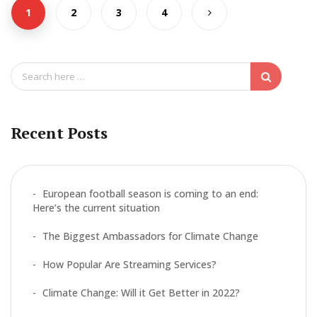
o
1
2
3
4
o
k
S
e
a
r
c
Recent Posts
h
f
o
r
European football season is coming to an end:
:
Here’s the current situation
The Biggest Ambassadors for Climate Change
How Popular Are Streaming Services?
Climate Change: Will it Get Better in 2022?