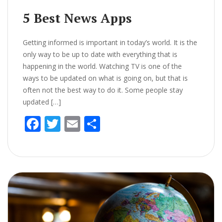
5 Best News Apps
Getting informed is important in today’s world. It is the
only way to be up to date with everything that is
happening in the world. Watching TV is one of the
ways to be updated on what is going on, but that is
often not the best way to do it. Some people stay
updated […]
F
T
E
S
ac
w
m
h
e
itt
ai
ar
b
er
l
e
o
o
k