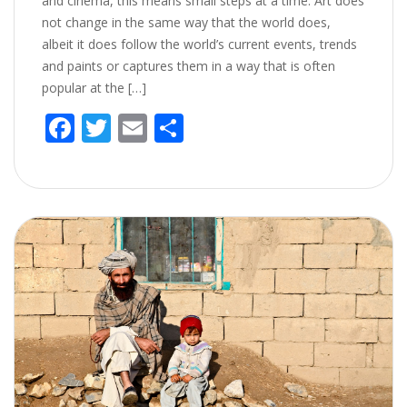
and cinema, this means small steps at a time. Art does
not change in the same way that the world does,
albeit it does follow the world’s current events, trends
and paints or captures them in a way that is often
popular at the […]
F
T
E
S
ac
w
m
h
e
itt
ai
ar
b
er
l
e
o
o
k