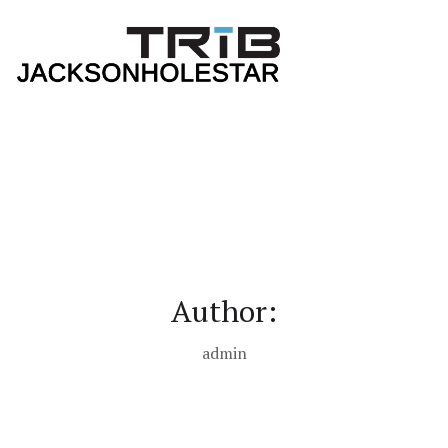
Author:
admin