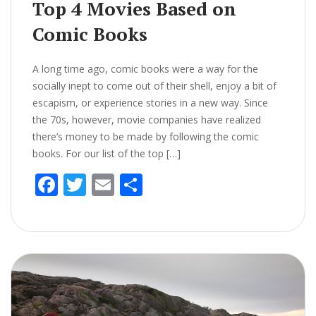
Top 4 Movies Based on
Comic Books
A long time ago, comic books were a way for the
socially inept to come out of their shell, enjoy a bit of
escapism, or experience stories in a new way. Since
the 70s, however, movie companies have realized
there’s money to be made by following the comic
books. For our list of the top […]
F
T
E
S
ac
w
m
h
e
itt
ai
ar
b
er
l
e
o
o