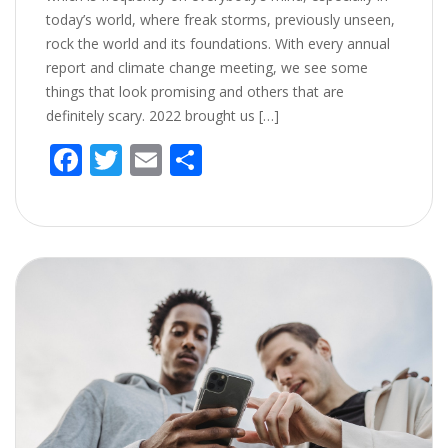
today’s world, where freak storms, previously unseen,
rock the world and its foundations. With every annual
report and climate change meeting, we see some
things that look promising and others that are
definitely scary. 2022 brought us […]
F
T
E
S
ac
w
m
h
e
itt
ai
ar
b
er
l
e
o
o
k