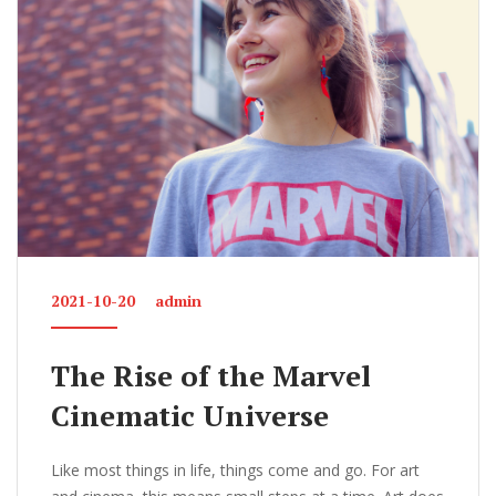
o
k
2021-10-20
admin
The Rise of the Marvel
Cinematic Universe
Like most things in life, things come and go. For art