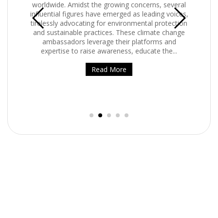
e. Amidst the growing concerns, several
internet is the number 
al figures have emerged as leading voices,
means digital conten
y advocating for environmental protection
streaming. Streaming h
ainable practices. These climate change
Streaming and onl
sadors leverage their platforms and
previously predi
ise to raise awareness, educate the...
Rea
Read More