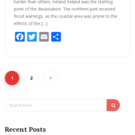
harder than others. Ireland Ireland was the starting
point of the devastation. The northern part received
flood warnings, as the coastal area was prone to the
effects of the […]
F
T
E
S
ac
w
m
h
e
itt
ai
ar
b
er
l
e
o
1
2
o
k
S
e
a
r
c
Recent Posts
h