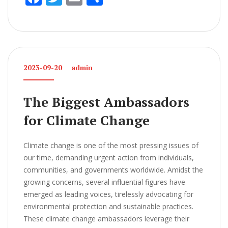
ac
w
m
h
e
itt
ai
ar
b
er
l
e
o
2023-09-20
admin
o
k
The Biggest Ambassadors
for Climate Change
Climate change is one of the most pressing issues of
our time, demanding urgent action from individuals,
communities, and governments worldwide. Amidst the
growing concerns, several influential figures have
emerged as leading voices, tirelessly advocating for
environmental protection and sustainable practices.
These climate change ambassadors leverage their