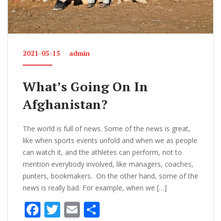
2021-05-15
admin
What’s Going On In
Afghanistan?
The world is full of news. Some of the news is great,
like when sports events unfold and when we as people
can watch it, and the athletes can perform, not to
mention everybody involved, like managers, coaches,
punters, bookmakers. On the other hand, some of the
news is really bad. For example, when we […]
F
T
E
S