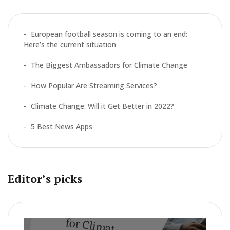
f
o
r
European football season is coming to an end:
:
Here’s the current situation
The Biggest Ambassadors for Climate Change
How Popular Are Streaming Services?
Climate Change: Will it Get Better in 2022?
5 Best News Apps
Editor’s picks
CLIMATE
The Biggest A
m
bassadors
for Clim
ate Change