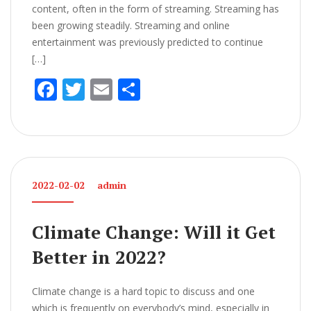
content, often in the form of streaming. Streaming has
been growing steadily. Streaming and online
entertainment was previously predicted to continue
[…]
F
T
E
S
ac
w
m
h
e
itt
ai
ar
b
er
l
e
o
2022-02-02
admin
o
k
Climate Change: Will it Get
Better in 2022?
Climate change is a hard topic to discuss and one
which is frequently on everybody’s mind, especially in