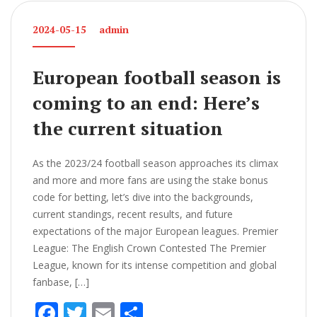
2024-05-15
admin
European football season is
coming to an end: Here’s
the current situation
As the 2023/24 football season approaches its climax
and more and more fans are using the stake bonus
code for betting, let’s dive into the backgrounds,
current standings, recent results, and future
expectations of the major European leagues. Premier
League: The English Crown Contested The Premier
League, known for its intense competition and global
fanbase, […]
F
T
E
S