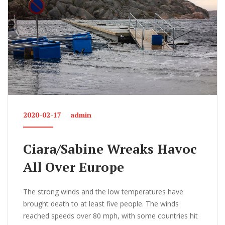
k
2020-02-17
admin
Ciara/Sabine Wreaks Havoc
All Over Europe
The strong winds and the low temperatures have
brought death to at least five people. The winds
reached speeds over 80 mph, with some countries hit