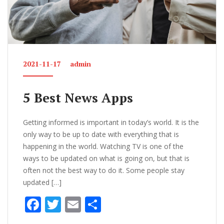
2021-11-17
admin
5 Best News Apps
Getting informed is important in today’s world. It is the
only way to be up to date with everything that is
happening in the world. Watching TV is one of the
ways to be updated on what is going on, but that is
often not the best way to do it. Some people stay
updated […]
F
T
E
S
ac
w
m
h