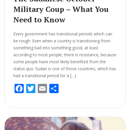
Military Coup – What You
Need to Know
Every government has transitional periods which can
be rough. Even when a country is transitioning from
something bad into something good, at least
according to most people, there is resistance, because
some people have most likely benefited from the
status quo. Sudan is one of those countries, which has
had a transitional period for a […]
F
T
E
S
ac
w
m
h
e
itt
ai
ar
b
er
l
e
o