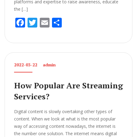
platforms and expertise to raise awareness, educate
the […]
F
T
E
S
ac
w
m
h
e
itt
ai
ar
b
er
l
e
o
2022-03-22
admin
o
k
How Popular Are Streaming
Services?
Digital content is slowly overtaking other types of
content. When we look at what is the most popular
way of accessing content nowadays, the internet is
the number one solution. The internet means digital