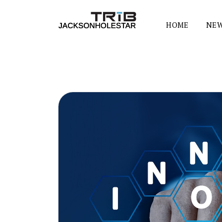
HOME
NEW