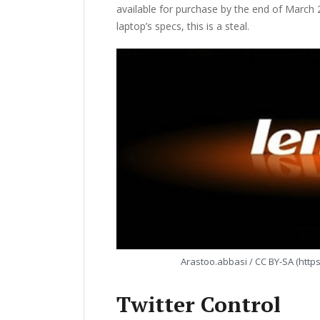
available for purchase by the end of March 2
laptop’s specs, this is a steal.
Arastoo.abbasi / CC BY-SA (http
Twitter Control