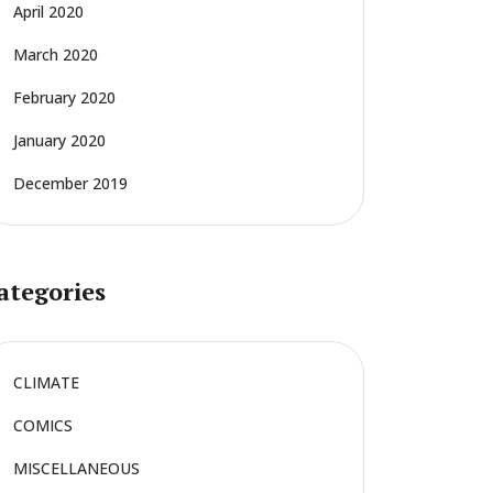
April 2020
March 2020
February 2020
January 2020
December 2019
ategories
CLIMATE
COMICS
MISCELLANEOUS