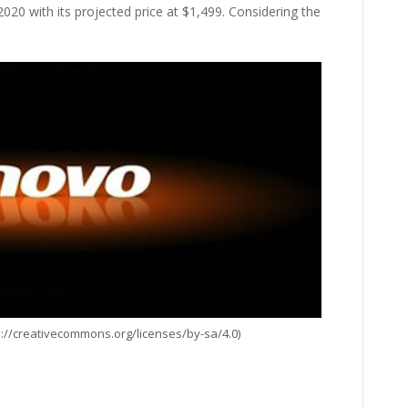
020 with its projected price at $1,499. Considering the
s://creativecommons.org/licenses/by-sa/4.0)