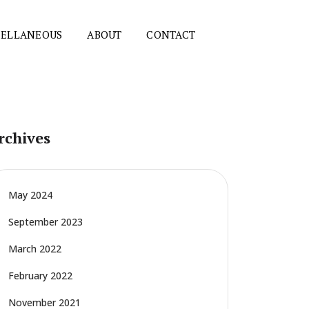
CELLANEOUS
ABOUT
CONTACT
rchives
May 2024
September 2023
March 2022
February 2022
November 2021