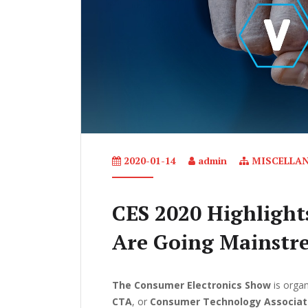
2020-01-14
admin
MISCELLA
CES 2020 Highlight
Are Going Mainstr
The Consumer Electronics Show
is organ
CTA
, or
Consumer Technology Associat