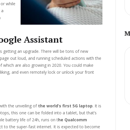
or while
h a
n
M
oogle Assistant
s getting an upgrade. There will be tons of new
a page out loud, and running scheduled actions with the
f which are also growing in 2020. You could make
 liking, and even remotely lock or unlock your front
ith the unveiling of
the world’s first 5G laptop
. It is
tops, this one can be folded into a tablet, but that’s
le battery life of 24h, runs on t
he Qualcomm
t to the super-fast internet. It is expected to become