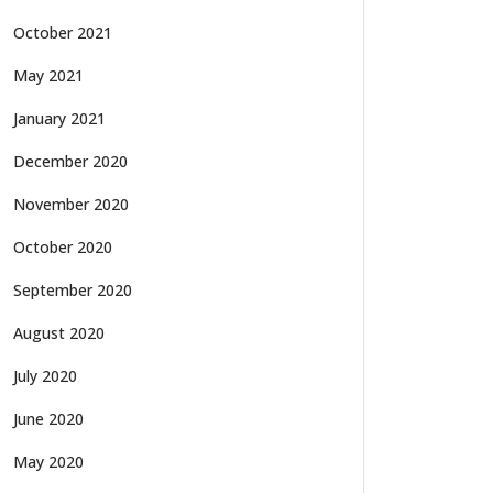
October 2021
May 2021
January 2021
December 2020
November 2020
October 2020
September 2020
August 2020
July 2020
June 2020
May 2020