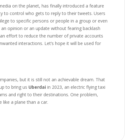
 media on the planet, has finally introduced a feature
ty to control who gets to reply to their tweets. Users
vilege to specific persons or people in a group or even
 an opinion or an update without fearing backlash
n effort to reduce the number of private accounts
unwanted interactions. Let’s hope it will be used for
panies, but it is still not an achievable dream. That
up to bring us
Uberdai
in 2023, an electric flying taxi
ams and right to their destinations. One problem,
like a plane than a car.