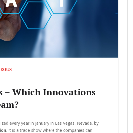
NEOUS
s – Which Innovations
eam?
ized every year in January in Las Vegas, Nevada, by
ion
. It is a trade show where the companies can