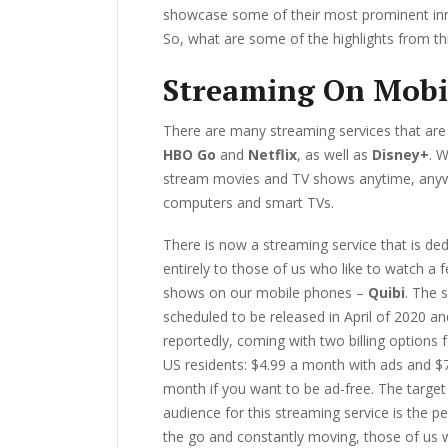
showcase some of their most prominent inn
So, what are some of the highlights from th
Streaming On Mobi
There are many streaming services that are 
HBO Go
and
Netflix
, as well as
Disney+
. 
stream movies and TV shows anytime, anywh
computers and smart TVs.
There is now a streaming service that is de
entirely to those of us who like to watch a 
shows on our mobile phones –
Quibi
. The s
scheduled to be released in April of 2020 and
reportedly, coming with two billing options f
US residents: $4.99 a month with ads and $
month if you want to be ad-free. The target
audience for this streaming service is the p
the go and constantly moving, those of us