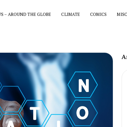
S – AROUND THE GLOBE
CLIMATE
COMICS
MIS
A