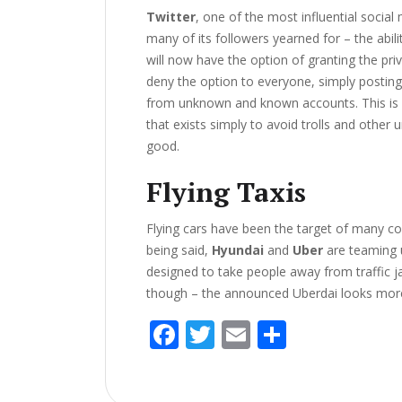
Twitter
, one of the most influential social
many of its followers yearned for – the abili
will now have the option of granting the pri
deny the option to everyone, simply posting
from unknown and known accounts. This is a
that exists simply to avoid trolls and other 
good.
Flying Taxis
Flying cars have been the target of many com
being said,
Hyundai
and
Uber
are teaming 
designed to take people away from traffic j
though – the announced Uberdai looks more 
F
T
E
S
ac
w
m
h
e
itt
ai
ar