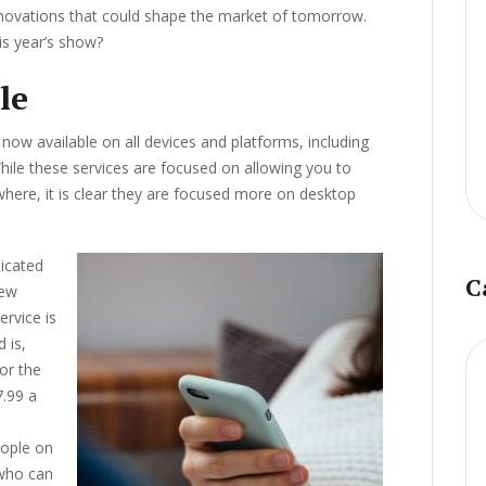
ovations that could shape the market of tomorrow.
is year’s show?
le
now available on all devices and platforms, including
While these services are focused on allowing you to
ere, it is clear they are focused more on desktop
dicated
C
few
ervice is
 is,
or the
7.99 a
eople on
 who can