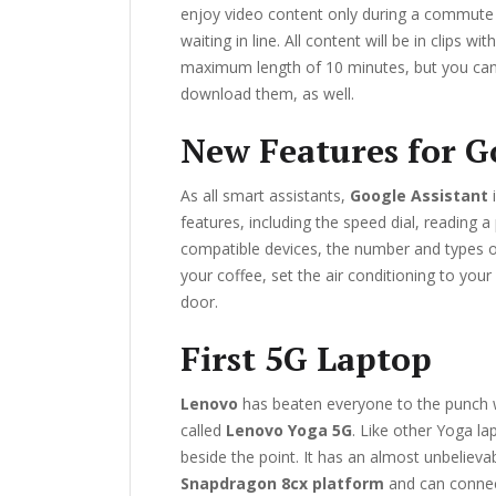
enjoy video content only during a commute 
waiting in line. All content will be in clips wit
maximum length of 10 minutes, but you ca
download them, as well.
New Features for G
As all smart assistants,
Google Assistant
i
features, including the speed dial, reading 
compatible devices, the number and types o
your coffee, set the air conditioning to your
door.
First 5G Laptop
Lenovo
has beaten everyone to the punch w
called
Lenovo Yoga 5G
. Like other Yoga lap
beside the point. It has an almost unbelievab
Snapdragon 8cx platform
and can connec