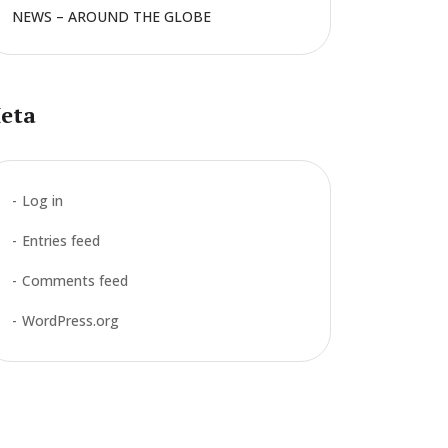
NEWS – AROUND THE GLOBE
eta
Log in
Entries feed
Comments feed
WordPress.org