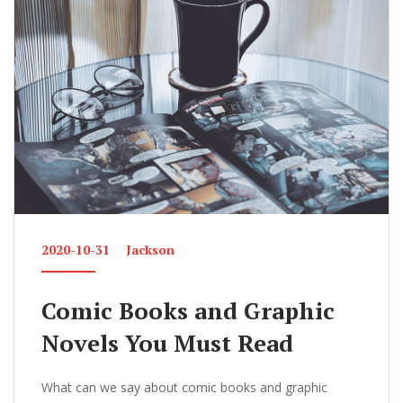
2020-10-31
Jackson
Comic Books and Graphic
Novels You Must Read
What can we say about comic books and graphic