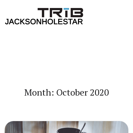
Month: October 2020