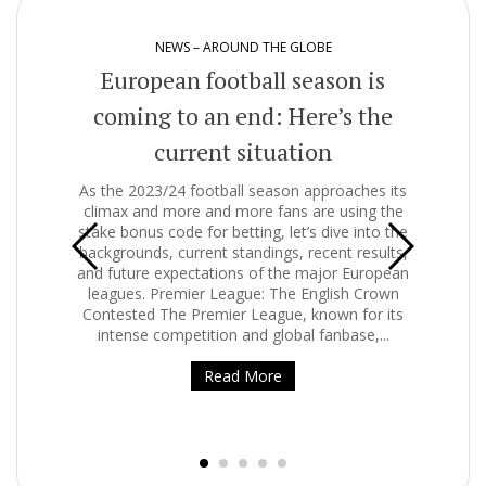
NEWS – AROUND THE GLOBE
European football season is
coming to an end: Here’s the
current situation
Clim
o
As the 2023/24 football season approaches its
i
climax and more and more fans are using the
wor
stake bonus code for betting, let’s dive into the
infl
backgrounds, current standings, recent results,
tire
and future expectations of the major European
and
. It
leagues. Premier League: The English Crown
hing
Contested The Premier League, known for its
e
s one
intense competition and global fanbase,...
 on,
Some
Read More