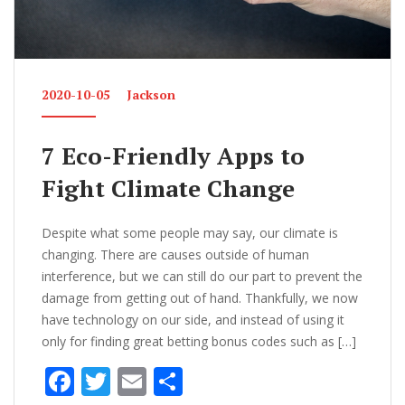
2020-10-05
Jackson
7 Eco-Friendly Apps to
Fight Climate Change
Despite what some people may say, our climate is
changing. There are causes outside of human
interference, but we can still do our part to prevent the
damage from getting out of hand. Thankfully, we now
have technology on our side, and instead of using it
only for finding great betting bonus codes such as […]
F
T
E
S