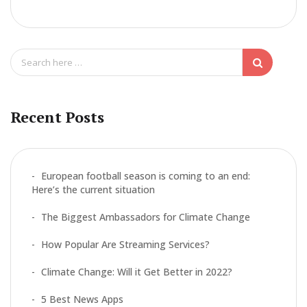
ac
w
m
h
e
itt
ai
ar
b
er
l
e
S
o
e
a
o
r
k
c
Recent Posts
h
f
o
r
European football season is coming to an end:
:
Here’s the current situation
The Biggest Ambassadors for Climate Change
How Popular Are Streaming Services?
Climate Change: Will it Get Better in 2022?
5 Best News Apps