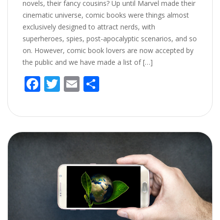
novels, their fancy cousins? Up until Marvel made their
cinematic universe, comic books were things almost
exclusively designed to attract nerds, with
superheroes, spies, post-apocalyptic scenarios, and so
on. However, comic book lovers are now accepted by
the public and we have made a list of […]
F
T
E
S
ac
w
m
h
e
itt
ai
ar
b
er
l
e
o
o
k